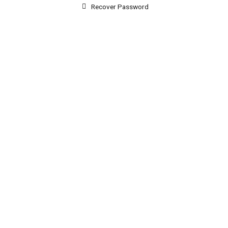
Recover Password