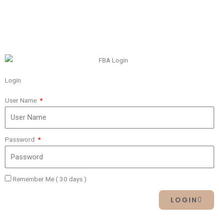
Login
User Name
Password
Remember Me ( 30 days )
LOGIN