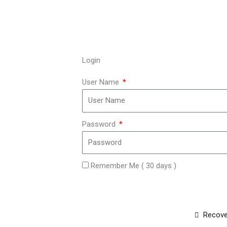
Login
User Name
Password
Remember Me ( 30 days )
Recove