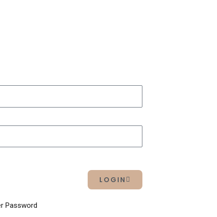
LOGIN
r Password